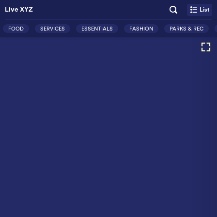
Live XYZ
List
FOOD
SERVICES
ESSENTIALS
FASHION
PARKS & REC